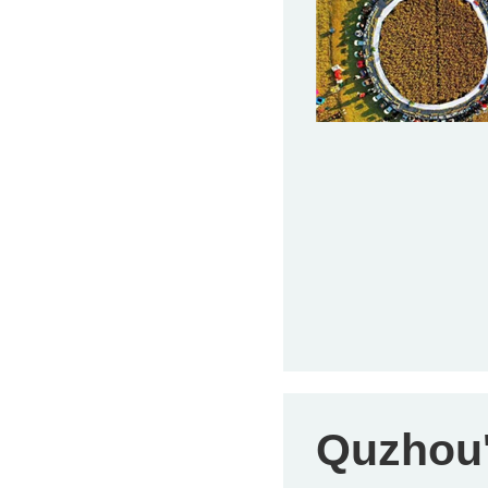
Quzhou's