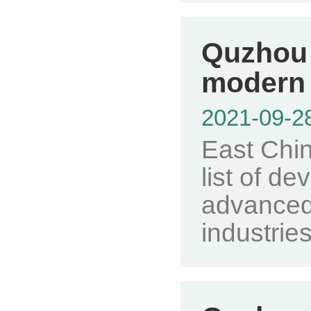
Quzhou 
modern 
2021-09-2
East Chin
list of de
advanced
industries