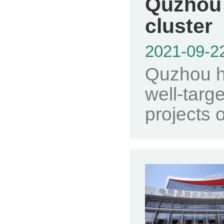
Quzhou 
cluster
2021-09-2
Quzhou ha
well-targ
projects o