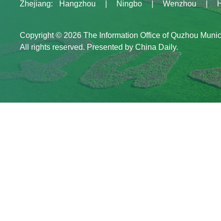
Zhejiang
:
Hangzhou
|
Ningbo
|
Wenzhou
|
Copyright ©
2026 The Information Office of Quzhou Muni
All rights reserved. Presented by China Daily.