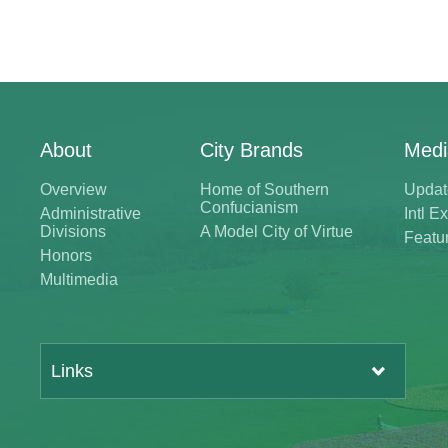
About
City Brands
Medi
Overview
Home of Southern
Updat
Confucianism
Administrative
Intl 
Divisions
A Model City of Virtue
Featu
Honors
Multimedia
Links