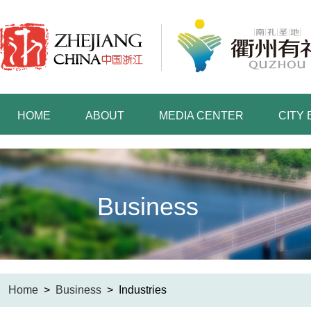
HOME
ABOUT
MEDIA CENTER
CITY
Business
Home
>
Business
>
Industries