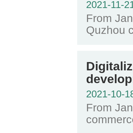
2021-11-2
From Janu
Quzhou ci
Digital
develop
2021-10-1
From Janu
commerce 