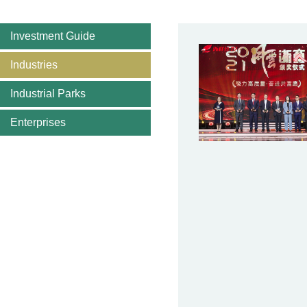
Investment Guide
Industries
Industrial Parks
Enterprises