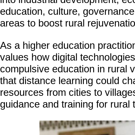
education, culture, governance, 
areas to boost rural rejuvenatio
As a higher education practitio
values how digital technologie
compulsive education in rural 
that distance learning could c
resources from cities to village
guidance and training for rural