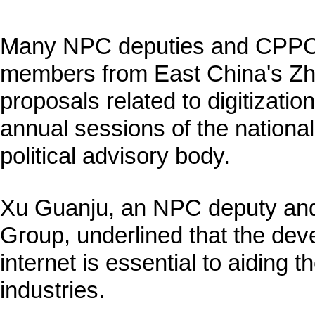
Many NPC deputies and CPPC
members from East China's Zh
proposals related to digitizatio
annual sessions of the national
political advisory body.
Xu Guanju, an NPC deputy and
Group, underlined that the deve
internet is essential to aiding th
industries.