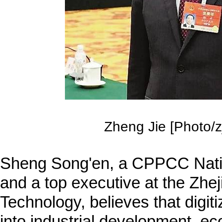
Zheng Jie [Photo/zj
Sheng Song'en, a CPPCC Nat
and a top executive at the Zhej
Technology, believes that digit
into industrial development, ec