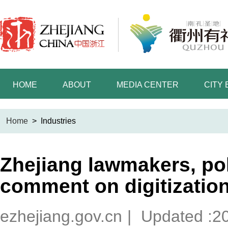
HOME
ABOUT
MEDIA CENTER
CITY
Home
>
Industries
Zhejiang lawmakers, pol
comment on digitizatio
ezhejiang.gov.cn
|
Updated :2