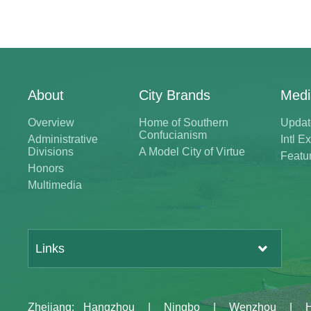
About
City Brands
Medi
Overview
Home of Southern
Updat
Confucianism
Administrative
Intl 
Divisions
A Model City of Virtue
Featu
Honors
Multimedia
Links
Zhejiang
:
Hangzhou
|
Ningbo
|
Wenzhou
|