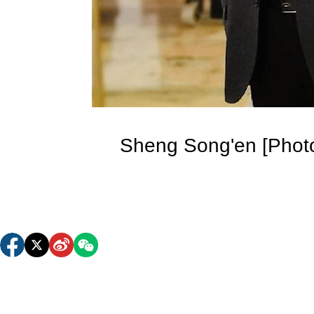
Sheng Song'en [Photo/