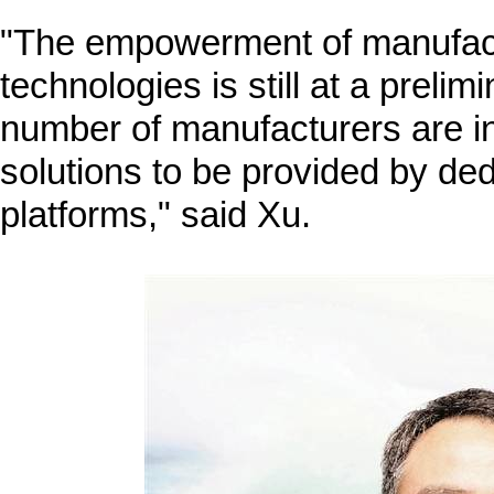
"The empowerment of manufactu
technologies is still at a prelim
number of manufacturers are i
solutions to be provided by dedi
platforms," said Xu.