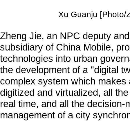
Xu Guanju [Photo/zj
Zheng Jie, an NPC deputy and 
subsidiary of China Mobile, pro
technologies into urban gover
the development of a "digital t
complex system which makes all
digitized and virtualized, all the
real time, and all the decision-
management of a city synchroni