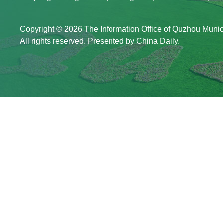
Copyright ©
2026 The Information Office of Quzhou Muni
All rights reserved. Presented by China Daily.