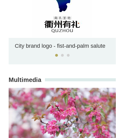
Confucianism on campus
Multimedia