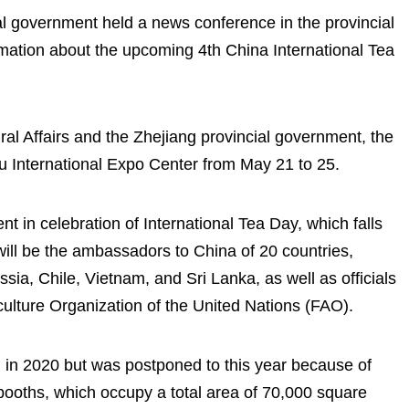
al government held a news conference in the provincial
mation about the upcoming 4th China International Tea
ral Affairs and the Zhejiang provincial government, the
ou International Expo Center from May 21 to 25.
nt in celebration of International Tea Day, which falls
ill be the ambassadors to China of 20 countries,
ia, Chile, Vietnam, and Sri Lanka, as well as officials
ulture Organization of the United Nations (FAO).
 in 2020 but was postponed to this year because of
ooths, which occupy a total area of 70,000 square