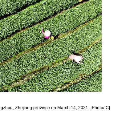
angzhou, Zhejiang province on March 14, 2021. [Photo/IC]