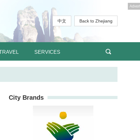
中文
Back to Zhejiang
TRAVEL
SERVICES
City Brands