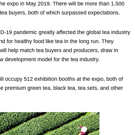
 the expo in May 2019. There will be more than 1,500
 tea buyers, both of which surpassed expectations.
VID-19 pandemic greatly affected the global tea industry
 for healthy food like tea in the long run. They
will help match tea buyers and producers, draw in
w development model for the tea industry.
ill occupy 512 exhibition booths at the expo, both of
e premium green tea, black tea, tea sets, and other