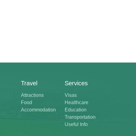
Travel
Services
Attractions
Visas
Food
Healthcare
Accommodation
Education
Transportation
Useful Info