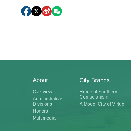
About
City Brands
Overview
Home of Southern
Confucianism
Administrative
Divisions
A Model City of Virtue
Honors
Multimedia