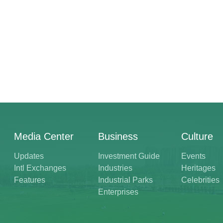
Media Center
Business
Culture
Updates
Investment Guide
Events
Intl Exchanges
Industries
Heritages
Features
Industrial Parks
Celebrities
Enterprises