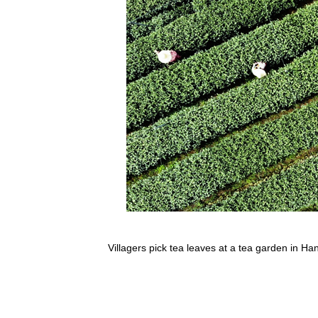
Villagers pick tea leaves at a tea garden in H