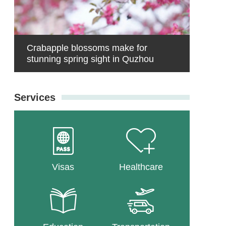
Crabapple blossoms make for
stunning spring sight in Quzhou
Services
Visas
Healthcare