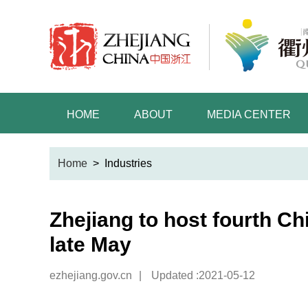
HOME
ABOUT
MEDIA CENTER
Home
>
Industries
Zhejiang to host fourth Ch
late May
ezhejiang.gov.cn
|
Updated :2021-05-12