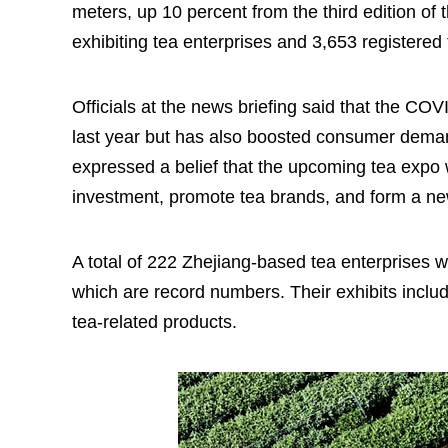
meters, up 10 percent from the third edition of
exhibiting tea enterprises and 3,653 registered
Officials at the news briefing said that the CO
last year but has also boosted consumer demand
expressed a belief that the upcoming tea expo 
investment, promote tea brands, and form a ne
A total of 222 Zhejiang-based tea enterprises w
which are record numbers. Their exhibits includ
tea-related products.