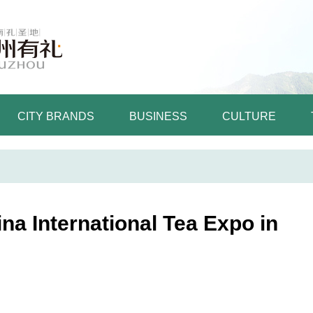
CITY BRANDS
BUSINESS
CULTURE
ina International Tea Expo in