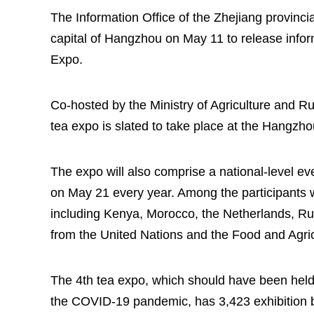
The Information Office of the Zhejiang provinci
capital of Hangzhou on May 11 to release infor
Expo.
Co-hosted by the Ministry of Agriculture and Ru
tea expo is slated to take place at the Hangzh
The expo will also comprise a national-level eve
on May 21 every year. Among the participants w
including Kenya, Morocco, the Netherlands, Russ
from the United Nations and the Food and Agric
The 4th tea expo, which should have been held
the COVID-19 pandemic, has 3,423 exhibition b