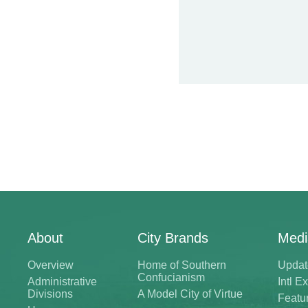
About
City Brands
Medi
Overview
Home of Southern
Updat
Confucianism
Administrative
Intl 
Divisions
A Model City of Virtue
Featu