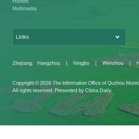
Honors
Multimedia
Links
Zhejiang
:
Hangzhou
|
Ningbo
|
Wenzhou
|
Copyright ©
2026 The Information Office of Quzhou Muni
All rights reserved. Presented by China Daily.