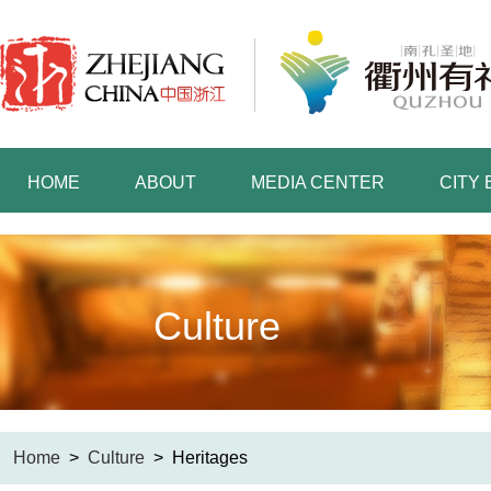
HOME
ABOUT
MEDIA CENTER
CITY
Culture
Home
>
Culture
>
Heritages