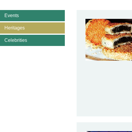
Events
Heritages
Celebrities