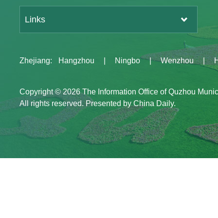
Links
Zhejiang
:
Hangzhou
|
Ningbo
|
Wenzhou
|
Copyright ©
2026 The Information Office of Quzhou Muni
All rights reserved. Presented by China Daily.