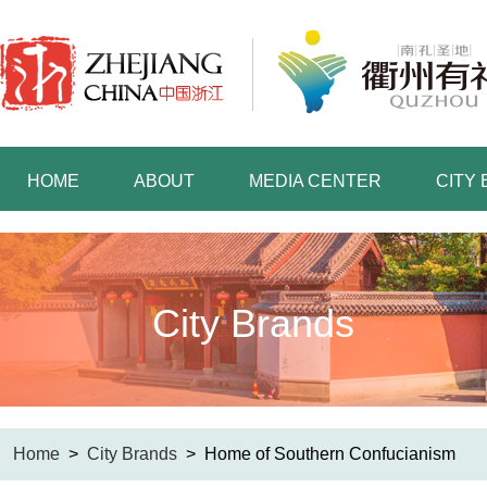
HOME
ABOUT
MEDIA CENTER
CITY
City Brands
Home
>
City Brands
>
Home of Southern Confucianism