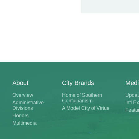
About
City Brands
Medi
Overview
Home of Southern
Updat
Confucianism
Administrative
Intl 
Divisions
A Model City of Virtue
Featu
Honors
Multimedia