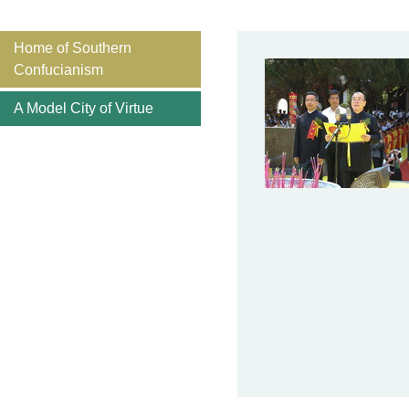
Home of Southern
Confucianism
A Model City of Virtue