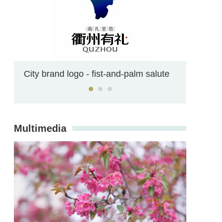
Confucianism on campus
Multimedia