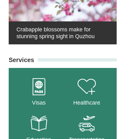
Crabapple blossoms make for
stunning spring sight in Quzhou
Services
Visas
Healthcare