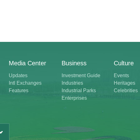
Media Center
Business
Culture
Updates
Investment Guide
Events
Intl Exchanges
Industries
Heritages
Features
Industrial Parks
Celebrities
Enterprises