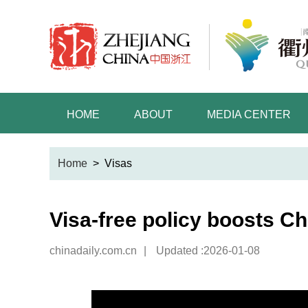
HOME
ABOUT
MEDIA CENTER
Home
>
Visas
Visa-free policy boosts C
chinadaily.com.cn
|
Updated :2026-01-08