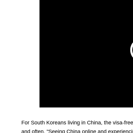
For South Koreans living in China, the visa-free 
and often. "Seeing China online and experiencin