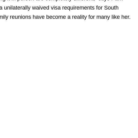
 unilaterally waived visa requirements for South
ily reunions have become a reality for many like her.