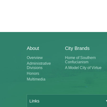
About
City Brands
Overview
Home of Southern
Confucianism
Administrative
Divisions
A Model City of Virtue
Honors
Multimedia
Links