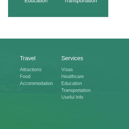
Education
Transportation
Travel
Services
Attractions
Visas
Food
Healthcare
Accommodation
Education
Transportation
Useful Info