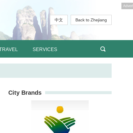
中文
Back to Zhejiang
TRAVEL
SERVICES
City Brands