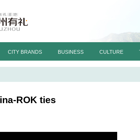
CITY BRANDS
BUSINESS
CULTURE
hina-ROK ties