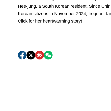
Hee-jung, a South Korean resident. Since China
Korean citizens in November 2024, frequent fam
Click for her heartwarming story!