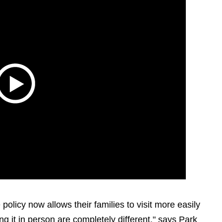
policy now allows their families to visit more easily
g it in person are completely different," says Park