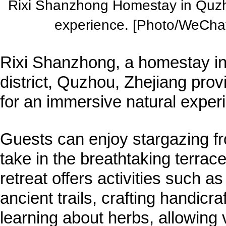
Rixi Shanzhong Homestay in Quzho
experience. [Photo/WeChat
Rixi Shanzhong, a homestay in
district, Quzhou, Zhejiang provi
for an immersive natural exper
Guests can enjoy stargazing f
take in the breathtaking terra
retreat offers activities such as 
ancient trails, crafting handicra
learning about herbs, allowing 