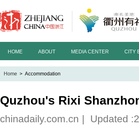
HOME
ABOUT
MEDIA CENTER
CITY
Home
>
Accommodation
Quzhou's Rixi Shanzho
chinadaily.com.cn
|
Updated :