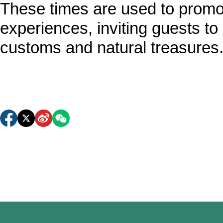
These times are used to promote
experiences, inviting guests to 
customs and natural treasures