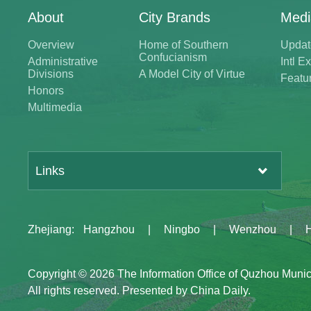
About
City Brands
Medi
Overview
Home of Southern
Updat
Confucianism
Administrative
Intl 
Divisions
A Model City of Virtue
Featu
Honors
Multimedia
Links
Zhejiang
:
Hangzhou
|
Ningbo
|
Wenzhou
|
Copyright ©
2026 The Information Office of Quzhou Muni
All rights reserved. Presented by China Daily.