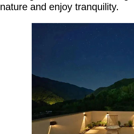
nature and enjoy tranquility.