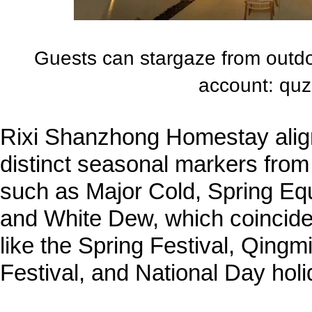
Guests can stargaze from outd
account: quz
Rixi Shanzhong Homestay aligns
distinct seasonal markers from
such as Major Cold, Spring Eq
and White Dew, which coincide 
like the Spring Festival, Qingm
Festival, and National Day holi