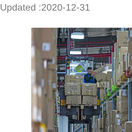
Updated :2020-12-31