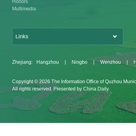
Honors
Multimedia
Links
Zhejiang
:
Hangzhou
|
Ningbo
|
Wenzhou
|
Copyright ©
2026 The Information Office of Quzhou Muni
All rights reserved. Presented by China Daily.