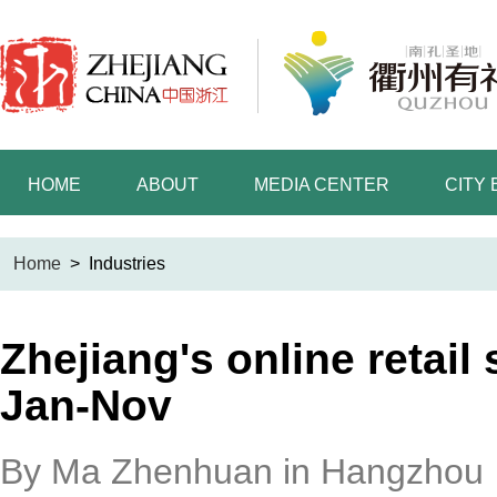
HOME
ABOUT
MEDIA CENTER
CITY
Home
>
Industries
Zhejiang's online retail
Jan-Nov
By Ma Zhenhuan in Hangzhou