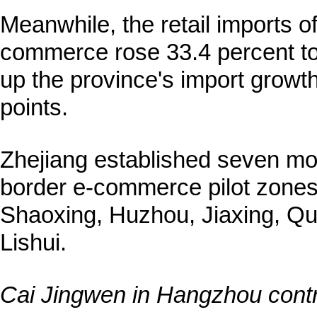
Meanwhile, the retail imports o
commerce rose 33.4 percent to 3
up the province's import growt
points.
Zhejiang established seven m
border e-commerce pilot zones
Shaoxing, Huzhou, Jiaxing, Q
Lishui.
Cai Jingwen in Hangzhou contri