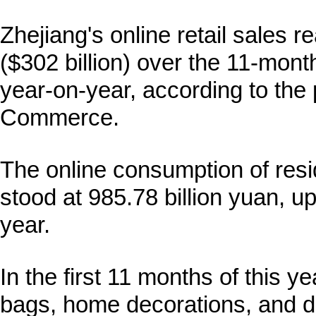
Zhejiang's online retail sales r
($302 billion) over the 11-mont
year-on-year, according to the
Commerce.
The online consumption of resi
stood at 985.78 billion yuan, u
year.
In the first 11 months of this y
bags, home decorations, and di