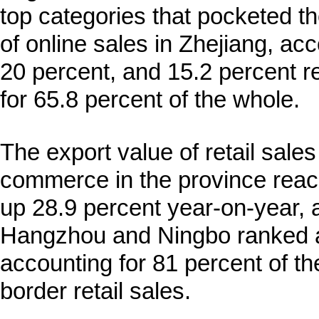
top categories that pocketed t
of online sales in Zhejiang, acc
20 percent, and 15.2 percent r
for 65.8 percent of the whole.
The export value of retail sale
commerce in the province reach
up 28.9 percent year-on-year,
Hangzhou and Ningbo ranked as
accounting for 81 percent of th
border retail sales.