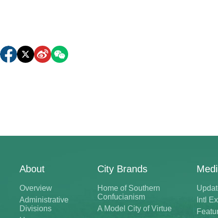
About
City Brands
Medi
Overview
Home of Southern
Updat
Confucianism
Administrative
Intl 
Divisions
A Model City of Virtue
Featu