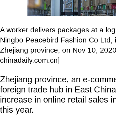
A worker delivers packages at a log
Ningbo Peacebird Fashion Co Ltd, i
Zhejiang province, on Nov 10, 202
chinadaily.com.cn]
Zhejiang province, an e-comme
foreign trade hub in East China
increase in online retail sales i
this year.