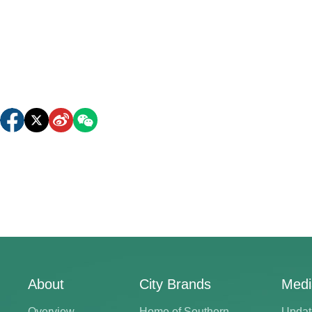
About
City Brands
Medi
Overview
Home of Southern
Updat