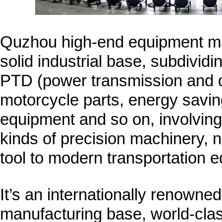
Quzhou high-end equipment ma
solid industrial base, subdivid
PTD (power transmission and di
motorcycle parts, energy savi
equipment and so on, involving 
kinds of precision machinery, 
tool to modern transportation 
It’s an internationally renown
manufacturing base, world-clas