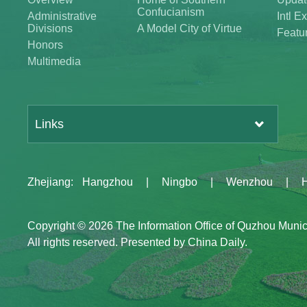
Confucianism
Administrative
Intl 
Divisions
A Model City of Virtue
Featu
Honors
Multimedia
Links
Zhejiang
:
Hangzhou
|
Ningbo
|
Wenzhou
|
Copyright ©
2026 The Information Office of Quzhou Muni
All rights reserved. Presented by China Daily.