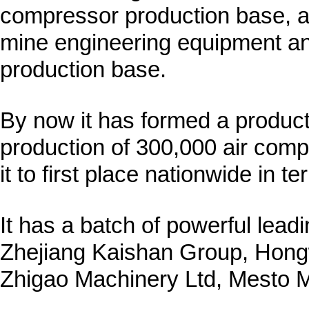
compressor production base, a
mine engineering equipment 
production base.
By now it has formed a product
production of 300,000 air com
it to first place nationwide in 
It has a batch of powerful leadi
Zhejiang Kaishan Group, Hon
Zhigao Machinery Ltd, Mesto M