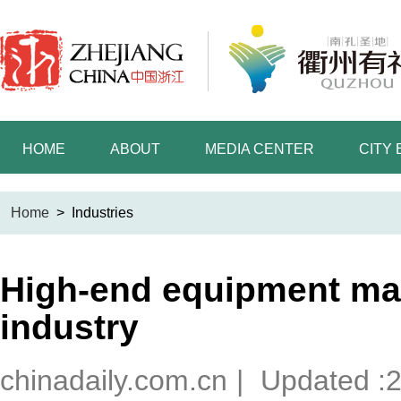
HOME
ABOUT
MEDIA CENTER
CITY
Home
>
Industries
High-end equipment ma
industry
chinadaily.com.cn
|
Updated :