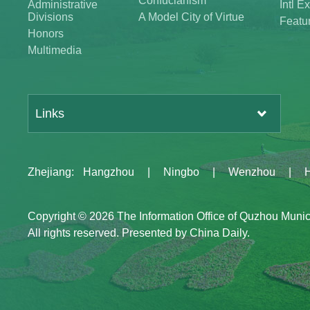
Confucianism
Administrative
Intl 
Divisions
A Model City of Virtue
Featu
Honors
Multimedia
Links
Zhejiang
:
Hangzhou
|
Ningbo
|
Wenzhou
|
Copyright ©
2026 The Information Office of Quzhou Muni
All rights reserved. Presented by China Daily.