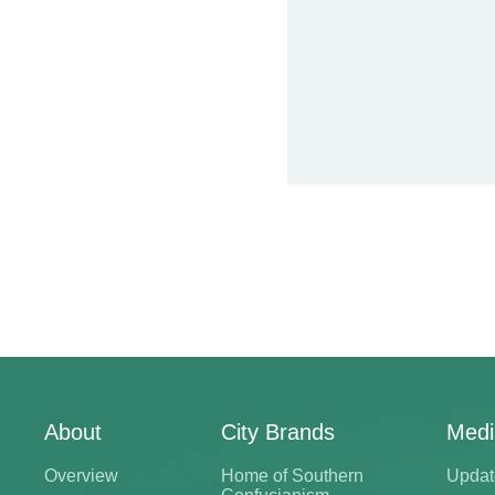
About
City Brands
Medi
Overview
Home of Southern
Updat