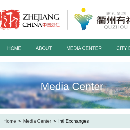
HOME
ABOUT
MEDIA CENTER
CITY
Media Center
Home
>
Media Center
>
Intl Exchanges