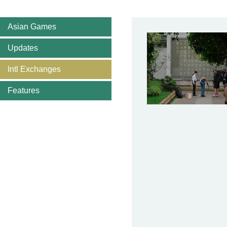
Asian Games
Updates
Intl Exchanges
Features