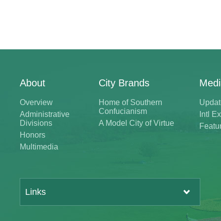
About
City Brands
Medi
Overview
Home of Southern
Updat
Confucianism
Administrative
Intl 
Divisions
A Model City of Virtue
Featu
Honors
Multimedia
Links