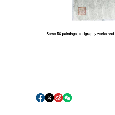
Some 50 paintings, calligraphy works and s