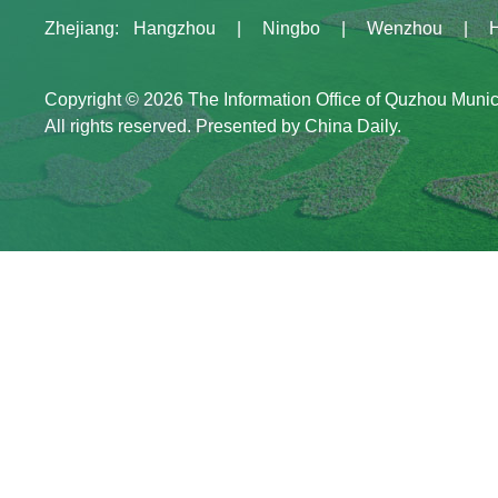
Zhejiang
:
Hangzhou
|
Ningbo
|
Wenzhou
|
Copyright ©
2026 The Information Office of Quzhou Muni
All rights reserved. Presented by China Daily.