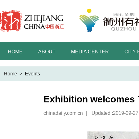
HOME
ABOUT
MEDIA CENTER
CITY
Home
>
Events
Exhibition welcomes 
chinadaily.com.cn
|
Updated :2019-09-27