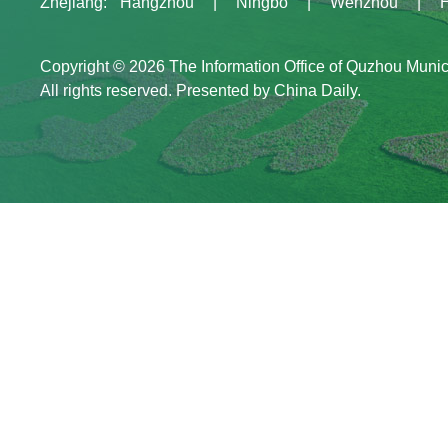
Zhejiang
:
Hangzhou
|
Ningbo
|
Wenzhou
|
Copyright ©
2026 The Information Office of Quzhou Muni
All rights reserved. Presented by China Daily.