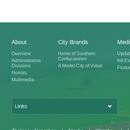
About
City Brands
Medi
Overview
Home of Southern
Updat
Confucianism
Administrative
Intl 
Divisions
A Model City of Virtue
Featu
Honors
Multimedia
Links