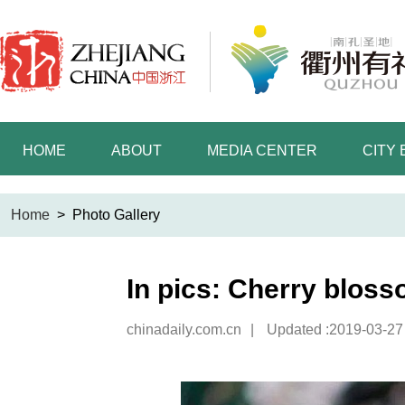
HOME
ABOUT
MEDIA CENTER
CITY
Home
>
Photo Gallery
In pics: Cherry blos
chinadaily.com.cn
|
Updated :2019-03-27