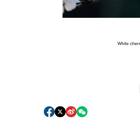
White cher