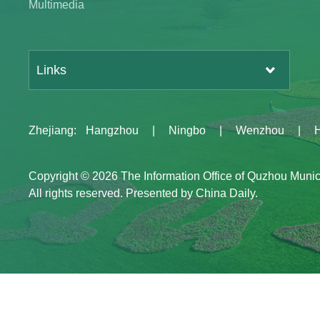
Multimedia
Links
Zhejiang
:
Hangzhou
|
Ningbo
|
Wenzhou
|
Copyright ©
2026 The Information Office of Quzhou Muni
All rights reserved. Presented by China Daily.