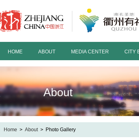
HOME
ABOUT
MEDIA CENTER
CITY
About
Home
>
About
>
Photo Gallery