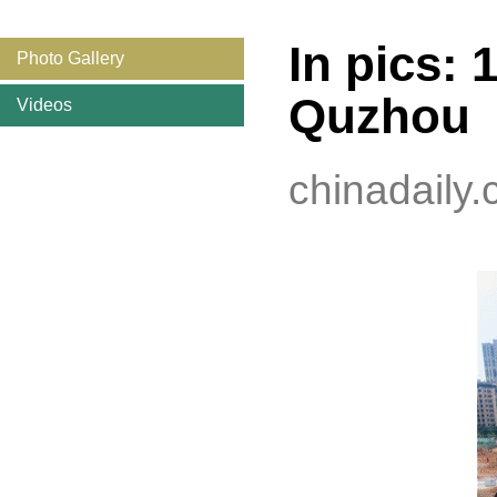
In pics: 
Photo Gallery
Quzhou
Videos
chinadaily