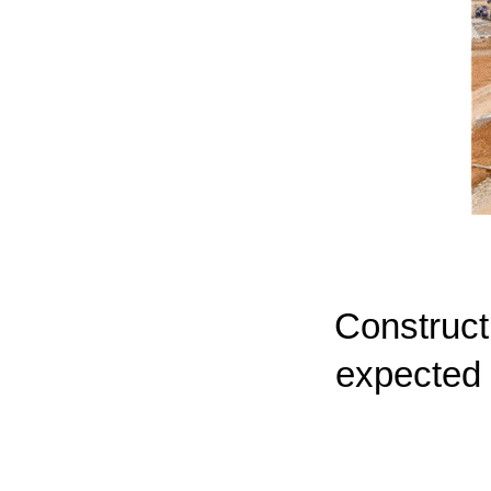
Constructi
expected 