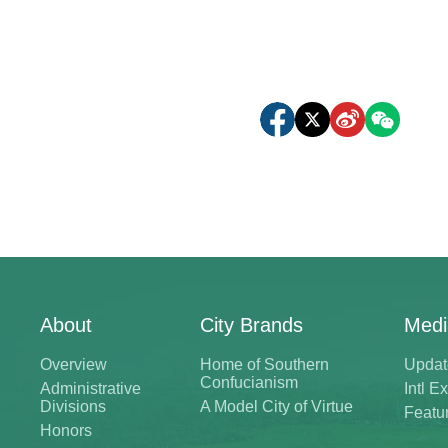
About
City Brands
Medi
Overview
Home of Southern
Updat
Confucianism
Administrative
Intl 
Divisions
A Model City of Virtue
Featu
Honors