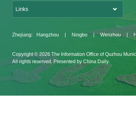
Links
Zhejiang
:
Hangzhou
|
Ningbo
|
Wenzhou
|
Copyright ©
2026 The Information Office of Quzhou Muni
All rights reserved. Presented by China Daily.