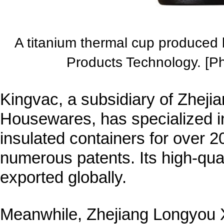
A titanium thermal cup produced
Products Technology. [P
Kingvac, a subsidiary of Zheji
Housewares, has specialized in
insulated containers for over 2
numerous patents. Its high-qua
exported globally.
Meanwhile, Zhejiang Longyou X