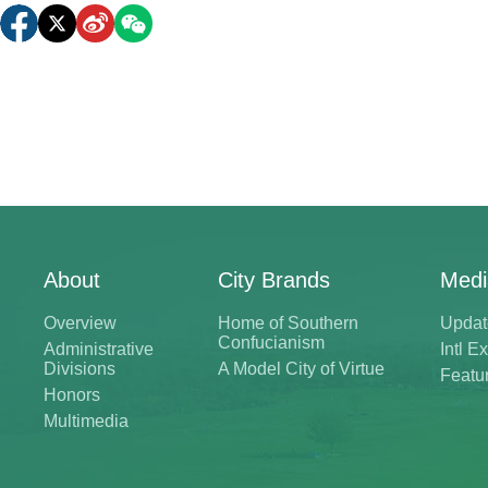
About
City Brands
Medi
Overview
Home of Southern
Updat
Confucianism
Administrative
Intl 
Divisions
A Model City of Virtue
Featu
Honors
Multimedia