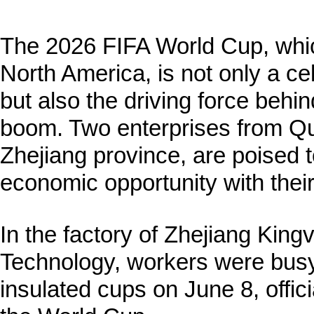
The 2026 FIFA World Cup, which
North America, is not only a ce
but also the driving force behi
boom. Two enterprises from Q
Zhejiang province, are poised to
economic opportunity with their
In the factory of Zhejiang Ki
Technology, workers were busy
insulated cups on June 8, offici