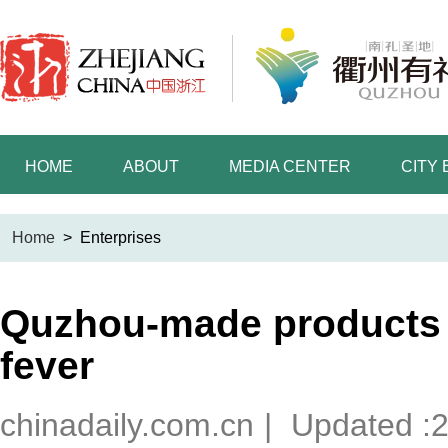
HOME
ABOUT
MEDIA CENTER
CITY
Home
>
Enterprises
Quzhou-made products 
fever
chinadaily.com.cn
|
Updated :