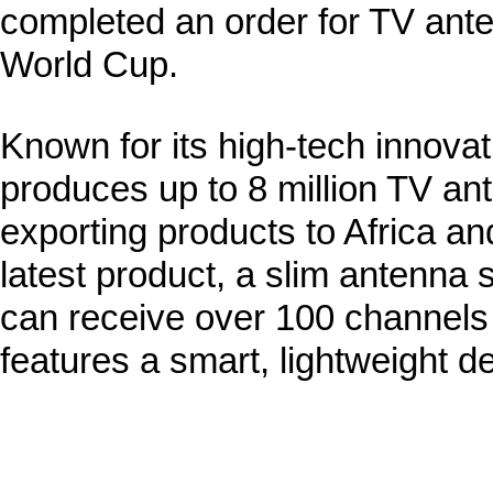
completed an order for TV anten
World Cup.
Known for its high-tech innova
produces up to 8 million TV an
exporting products to Africa an
latest product, a slim antenna s
can receive over 100 channels 
features a smart, lightweight d