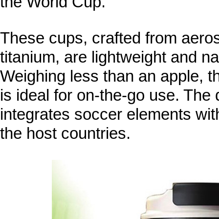
the World Cup.
These cups, crafted from aero
titanium, are lightweight and nat
Weighing less than an apple, the
is ideal for on-the-go use. The
integrates soccer elements with
the host countries.